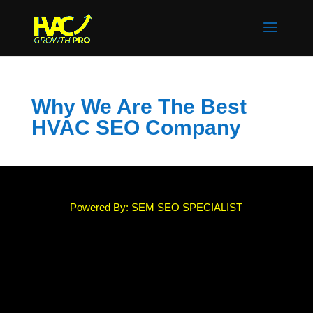
Why We Are The Best
HVAC SEO Company
Powered By: SEM SEO SPECIALIST