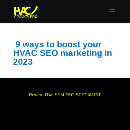
9 ways to boost your
HVAC SEO marketing in
2023
Powered By: SEM SEO SPECIALIST