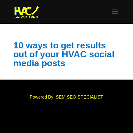
10 ways to get results
out of your HVAC social
media posts
Powered By: SEM SEO SPECIALIST