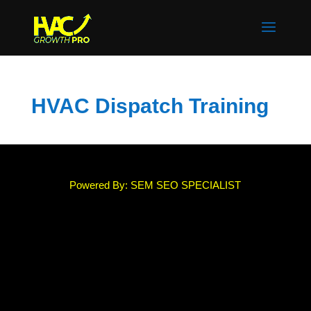
HVAC Dispatch Training
Powered By: SEM SEO SPECIALIST